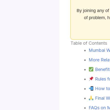
By joining any of
of problem, h
Table of Contents
Mumbai W
More Rela
Benefit
Rules 
How to
Final W
FAQs on 