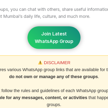
oups, you can chat with others, share useful informatio
 Mumbai’s daily life, culture, and much more.
Join Latest
WhatsApp Group
DISCLAIMER
res various WhatsApp group links that are available for t
do not own or manage any of these groups
.
follow the rules and guidelines of each WhatsApp group
le for any messages, content, or activities
that happe
groups.