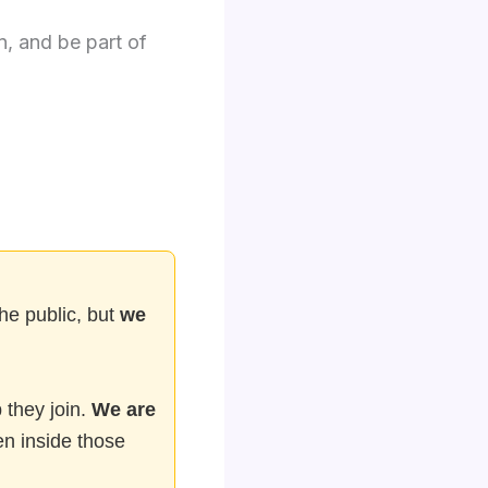
n, and be part of
he public, but
we
 they join.
We are
n inside those