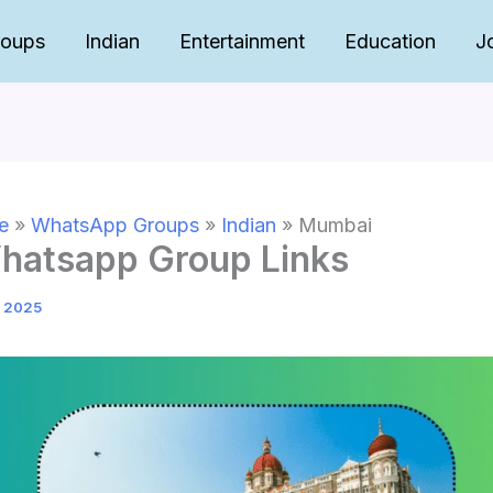
roups
Indian
Entertainment
Education
J
e
»
WhatsApp Groups
»
Indian
»
Mumbai
atsapp Group Links
, 2025