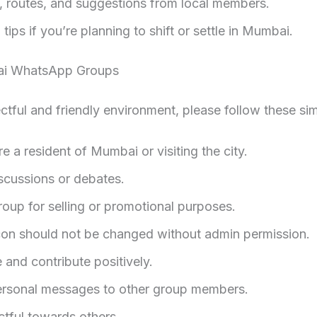
e, routes, and suggestions from local members.
tips if you’re planning to shift or settle in Mumbai.
ai WhatsApp Groups
ctful and friendly environment, please follow these sim
re a resident of Mumbai or visiting the city.
iscussions or debates.
roup for selling or promotional purposes.
on should not be changed without admin permission.
e and contribute positively.
ersonal messages to other group members.
tful towards others.