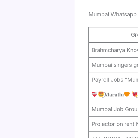
Mumbai Whatsapp 
Gr
Brahmcharya Kno
Mumbai singers g
Payroll Jobs “Mum
⃝𝐌𝐚𝐫𝐚𝐭𝐡𝐢
Mumbai Job Grou
Projector on rent