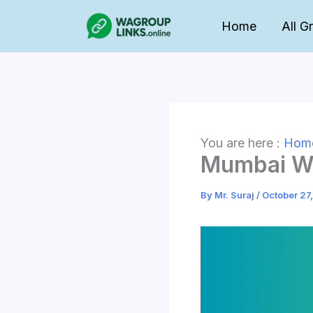
Skip
Home
All G
to
content
You are here :
Hom
Mumbai Wh
By
Mr. Suraj
/
October 27