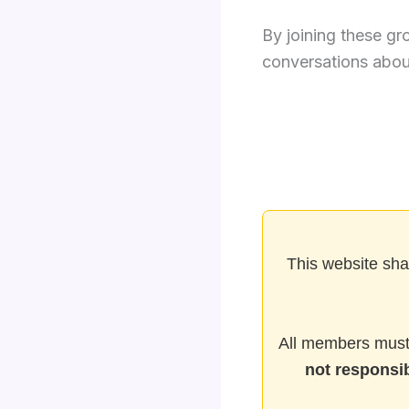
By joining these gr
conversations about
This website sha
All members must 
not responsib