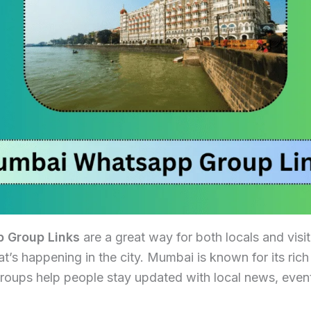
 Group Links
are a great way for both locals and visit
’s happening in the city. Mumbai is known for its ric
roups help people stay updated with local news, event