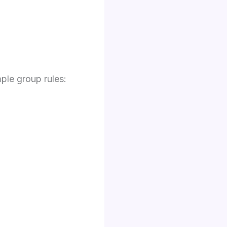
ple group rules: