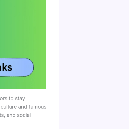
ors to stay
h culture and famous
s, and social