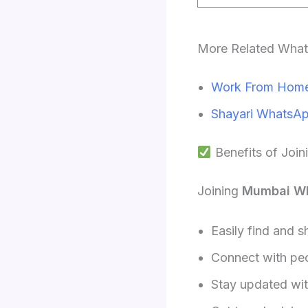
More Related Wha
Work From Home
Shayari WhatsAp
Benefits of Joi
Joining
Mumbai W
Easily find and s
Connect with peop
Stay updated with