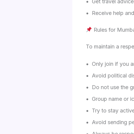
Get travel advic
Receive help and 
Rules for Mumb
To maintain a respe
Only join if you a
Avoid political d
Do not use the g
Group name or ic
Try to stay activ
Avoid sending p
Always be respec