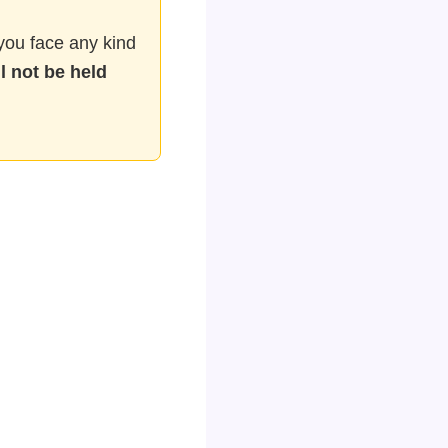
f you face any kind
l not be held