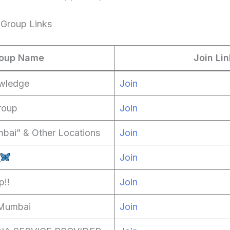
Group Links
oup Name
Join Lin
wledge
Join
roup
Join
bai” & Other Locations
Join
Join
p!!
Join
 Mumbai
Join