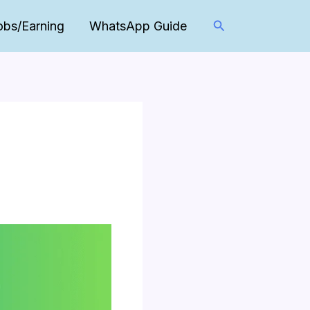
Search
obs/Earning
WhatsApp Guide