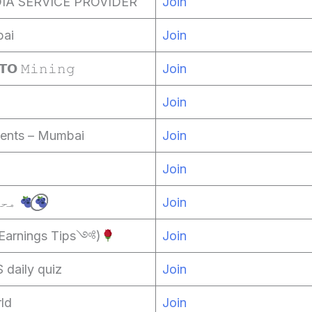
IA SERVICE PROVIDER
Join
ai
Join
𝗢 𝙼𝚒𝚗𝚒𝚗𝚐
Join
Join
ents – Mumbai
Join
Join
محبت تم سے نفرت ہے
Join
Earnings Tips༺⁠)
Join
aily quiz
Join
ld
Join