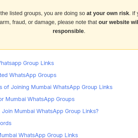
 the listed groups, you are doing so
at your own risk
. I
arm, fraud, or damage, please note that
our website wil
responsible
.
hatsapp Group Links
ted WhatsApp Groups
s of Joining Mumbai WhatsApp Group Links
for Mumbai WhatsApp Groups
 Join Mumbai WhatsApp Group Links?
ords
Mumbai WhatsApp Group Links