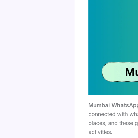
Mumbai WhatsApp
connected with what
places, and these g
activities.