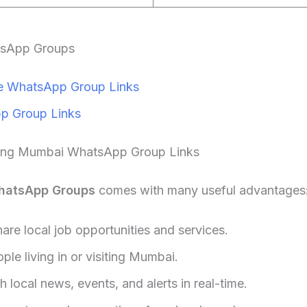
tsApp Groups
 WhatsApp Group Links
p Group Links
ning Mumbai WhatsApp Group Links
hatsApp Groups
comes with many useful advantages
hare local job opportunities and services.
le living in or visiting Mumbai.
 local news, events, and alerts in real-time.