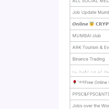
ALL SOCIAL MED
Job Update Mumb
𝙊𝙣𝙡𝙞𝙣𝙚
𝗖𝗥𝗬𝗣
MUMBAI club
ARK Tourism & Ev
Binance Trading
༺Free Online 
PPSC&FPSC&NTS d
Jobs over the Wor