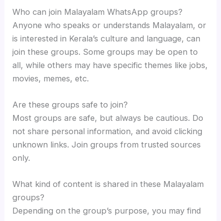
Who can join Malayalam WhatsApp groups?
Anyone who speaks or understands Malayalam, or
is interested in Kerala’s culture and language, can
join these groups. Some groups may be open to
all, while others may have specific themes like jobs,
movies, memes, etc.
Are these groups safe to join?
Most groups are safe, but always be cautious. Do
not share personal information, and avoid clicking
unknown links. Join groups from trusted sources
only.
What kind of content is shared in these Malayalam
groups?
Depending on the group’s purpose, you may find