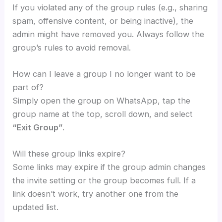
If you violated any of the group rules (e.g., sharing
spam, offensive content, or being inactive), the
admin might have removed you. Always follow the
group’s rules to avoid removal.
How can I leave a group I no longer want to be
part of?
Simply open the group on WhatsApp, tap the
group name at the top, scroll down, and select
“Exit Group”
.
Will these group links expire?
Some links may expire if the group admin changes
the invite setting or the group becomes full. If a
link doesn’t work, try another one from the
updated list.