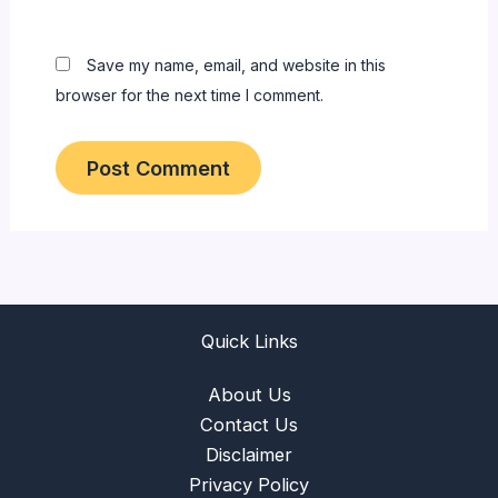
Save my name, email, and website in this
browser for the next time I comment.
Quick Links
About Us
Contact Us
Disclaimer
Privacy Policy