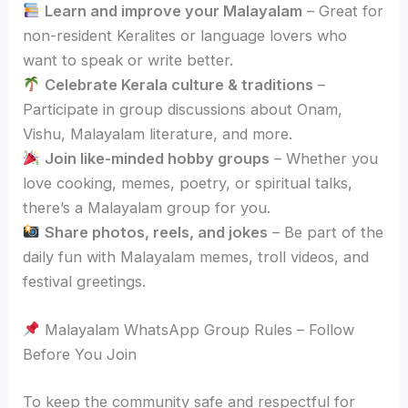
Learn and improve your Malayalam
– Great for
non-resident Keralites or language lovers who
want to speak or write better.
Celebrate Kerala culture & traditions
–
Participate in group discussions about Onam,
Vishu, Malayalam literature, and more.
Join like-minded hobby groups
– Whether you
love cooking, memes, poetry, or spiritual talks,
there’s a Malayalam group for you.
Share photos, reels, and jokes
– Be part of the
daily fun with Malayalam memes, troll videos, and
festival greetings.
Malayalam WhatsApp Group Rules – Follow
Before You Join
To keep the community safe and respectful for