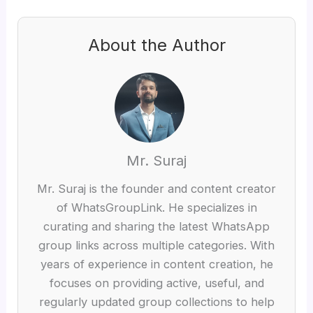
About the Author
Mr. Suraj
Mr. Suraj is the founder and content creator
of WhatsGroupLink. He specializes in
curating and sharing the latest WhatsApp
group links across multiple categories. With
years of experience in content creation, he
focuses on providing active, useful, and
regularly updated group collections to help