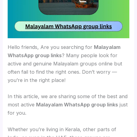
Hello friends, Are you searching for
Malayalam
WhatsApp group links
? Many people look for
active and genuine Malayalam groups online but
often fail to find the right ones. Don’t worry —
you’re in the right place!
In this article, we are sharing some of the best and
most active
Malayalam WhatsApp group links
just
for you.
Whether you’re living in Kerala, other parts of