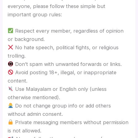
everyone, please follow these simple but
important group rules:
Respect every member, regardless of opinion
or background.
No hate speech, political fights, or religious
trolling.
Don’t spam with unwanted forwards or links.
Avoid posting 18+, illegal, or inappropriate
content.
Use Malayalam or English only (unless
otherwise mentioned).
Do not change group info or add others
without admin consent.
Private messaging members without permission
is not allowed.