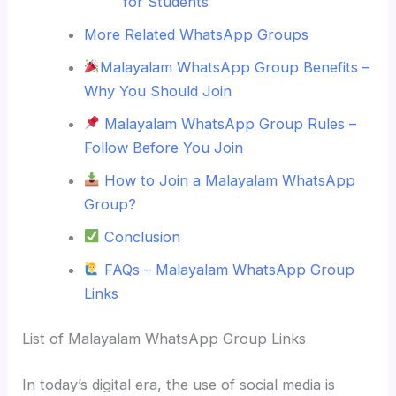
for Students
More Related WhatsApp Groups
Malayalam WhatsApp Group Benefits –
Why You Should Join
Malayalam WhatsApp Group Rules –
Follow Before You Join
How to Join a Malayalam WhatsApp
Group?
Conclusion
FAQs – Malayalam WhatsApp Group
Links
List of Malayalam WhatsApp Group Links
In today’s digital era, the use of social media is