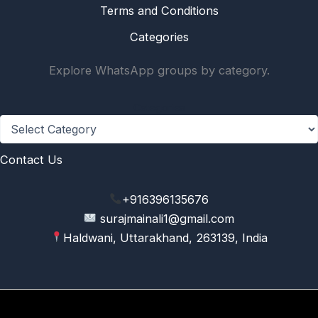
Terms and Conditions
Categories
Explore WhatsApp groups by category.
Categories
Contact Us
+916396135676
surajmainali1@gmail.com
Haldwani, Uttarakhand, 263139, India