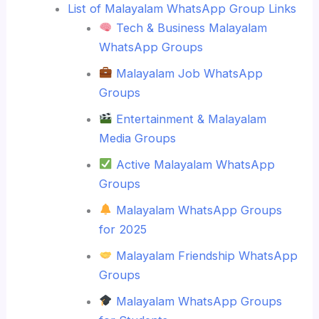
List of Malayalam WhatsApp Group Links
Tech & Business Malayalam
WhatsApp Groups
Malayalam Job WhatsApp
Groups
Entertainment & Malayalam
Media Groups
Active Malayalam WhatsApp
Groups
Malayalam WhatsApp Groups
for 2025
Malayalam Friendship WhatsApp
Groups
Malayalam WhatsApp Groups