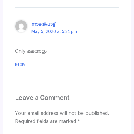
നാടൻപാട്ട്
May 5, 2026 at 5:34 pm
Only മലയാളം
Reply
Leave a Comment
Your email address will not be published.
Required fields are marked
*