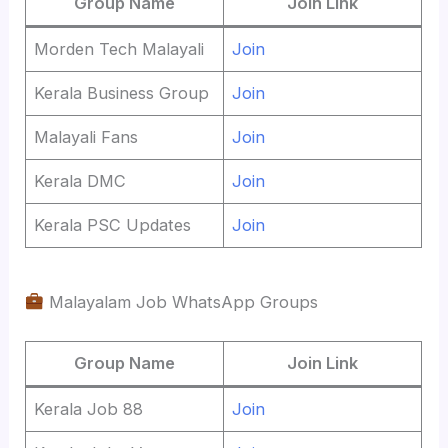
Group Name
Join Link
Morden Tech Malayali
Join
Kerala Business Group
Join
Malayali Fans
Join
Kerala DMC
Join
Kerala PSC Updates
Join
Malayalam Job WhatsApp Groups
Group Name
Join Link
Kerala Job 88
Join