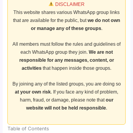
DISCLAIMER
This website shares various WhatsApp group links
that are available for the public, but
we do not own
or manage any of these groups
.
All members must follow the rules and guidelines of
each WhatsApp group they join.
We are not
responsible for any messages, content, or
activities
that happen inside those groups.
By joining any of the listed groups, you are doing so
at your own risk
. If you face any kind of problem,
harm, fraud, or damage, please note that
our
website will not be held responsible
.
Table of Contents