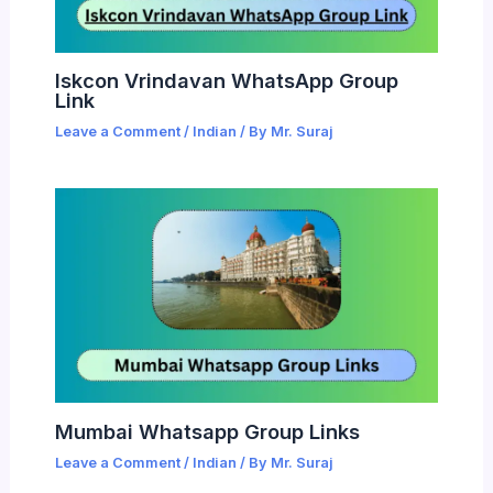
Iskcon Vrindavan WhatsApp Group
Link
Leave a Comment
/
Indian
/ By
Mr. Suraj
Mumbai Whatsapp Group Links
Leave a Comment
/
Indian
/ By
Mr. Suraj