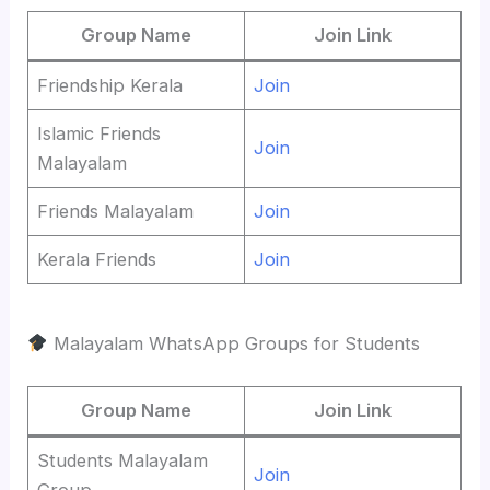
Group Name
Join Link
Friendship Kerala
Join
Islamic Friends
Join
Malayalam
Friends Malayalam
Join
Kerala Friends
Join
Malayalam WhatsApp Groups for Students
Group Name
Join Link
Students Malayalam
Join
Group