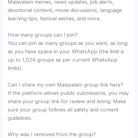
Malayalam memes, news updates, job alerts,
devotional content, movie discussions, language
learning tips, festival wishes, and more.
How many groups can I join?
You can join as many groups as you want, as long
as you have space in your WhatsApp (the limit is
up to 1,024 groups as per current WhatsApp
limits).
Can I share my own Malayalam group link here?
If the platform allows public submissions, you may
share your group link for review and listing. Make
sure your group follows all safety and content
guidelines.
Why was I removed from the group?