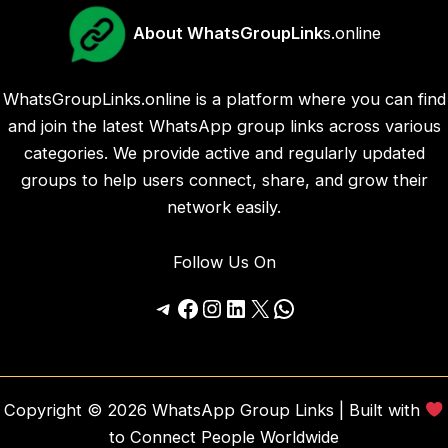
About WhatsGroupLink
s.online
WhatsGroupLinks.online is a platform where you can find
and join the latest WhatsApp group links across various
categories. We provide active and regularly updated
groups to help users connect, share, and grow their
network easily.
Follow Us On
Telegram
Facebook
Instagram
LinkedIn
X
WhatsApp
Copyright © 2026 WhatsApp Group Links | Built with
to Connect People Worldwide