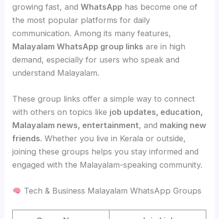
growing fast, and
WhatsApp
has become one of
the most popular platforms for daily
communication. Among its many features,
Malayalam WhatsApp group links
are in high
demand, especially for users who speak and
understand Malayalam.
These group links offer a simple way to connect
with others on topics like
job updates, education,
Malayalam news, entertainment
, and
making new
friends
. Whether you live in Kerala or outside,
joining these groups helps you stay informed and
engaged with the Malayalam-speaking community.
Tech & Business Malayalam WhatsApp Groups