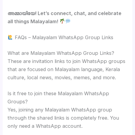
അമ്മായിയേ! Let’s connect, chat, and celebrate
all things Malayalam!
FAQs – Malayalam WhatsApp Group Links
What are Malayalam WhatsApp Group Links?
These are invitation links to join WhatsApp groups
that are focused on Malayalam language, Kerala
culture, local news, movies, memes, and more.
Is it free to join these Malayalam WhatsApp
Groups?
Yes, joining any Malayalam WhatsApp group
through the shared links is completely free. You
only need a WhatsApp account.