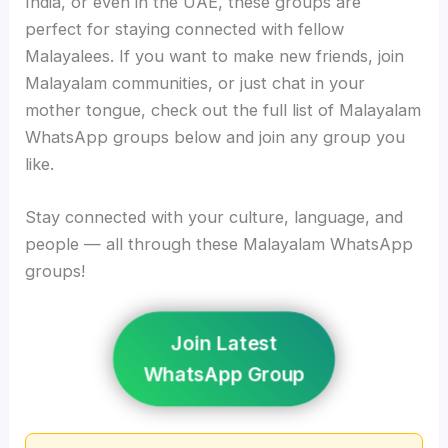
India, or even in the UAE, these groups are
perfect for staying connected with fellow
Malayalees. If you want to make new friends, join
Malayalam communities, or just chat in your
mother tongue, check out the full list of Malayalam
WhatsApp groups below and join any group you
like.
Stay connected with your culture, language, and
people — all through these Malayalam WhatsApp
groups!
Join Latest
WhatsApp Group