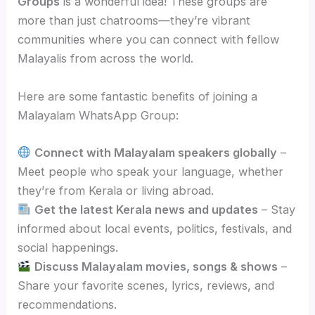
Groups
is a wonderful idea! These groups are
more than just chatrooms—they’re vibrant
communities where you can connect with fellow
Malayalis from across the world.
Here are some fantastic benefits of joining a
Malayalam WhatsApp Group:
Connect with Malayalam speakers globally
–
Meet people who speak your language, whether
they’re from Kerala or living abroad.
Get the latest Kerala news and updates
– Stay
informed about local events, politics, festivals, and
social happenings.
Discuss Malayalam movies, songs & shows
–
Share your favorite scenes, lyrics, reviews, and
recommendations.