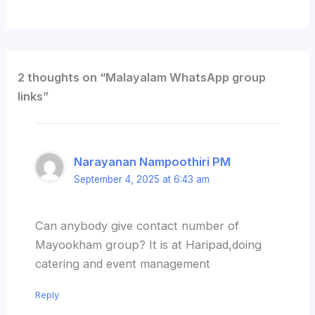
2 thoughts on “Malayalam WhatsApp group
links”
Narayanan Nampoothiri PM
September 4, 2025 at 6:43 am
Can anybody give contact number of
Mayookham group? It is at Haripad,doing
catering and event management
Reply