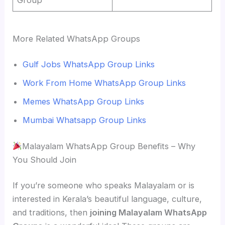
More Related WhatsApp Groups
Gulf Jobs WhatsApp Group Links
Work From Home WhatsApp Group Links
Memes WhatsApp Group Links
Mumbai Whatsapp Group Links
Malayalam WhatsApp Group Benefits – Why
You Should Join
If you’re someone who speaks Malayalam or is
interested in Kerala’s beautiful language, culture,
and traditions, then
joining Malayalam WhatsApp