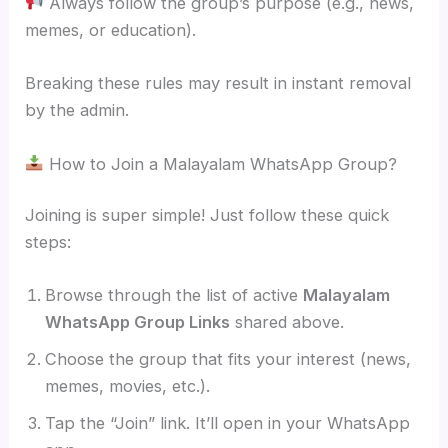
Always follow the group’s purpose (e.g., news,
memes, or education).
Breaking these rules may result in instant removal
by the admin.
How to Join a Malayalam WhatsApp Group?
Joining is super simple! Just follow these quick
steps:
Browse through the list of active
Malayalam
WhatsApp Group Links
shared above.
Choose the group that fits your interest (news,
memes, movies, etc.).
Tap the “Join” link. It’ll open in your WhatsApp