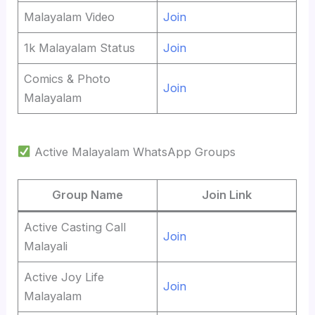
Malayalam Video
Join
1k Malayalam Status
Join
Comics & Photo
Join
Malayalam
Active Malayalam WhatsApp Groups
Group Name
Join Link
Active Casting Call
Join
Malayali
Active Joy Life
Join
Malayalam