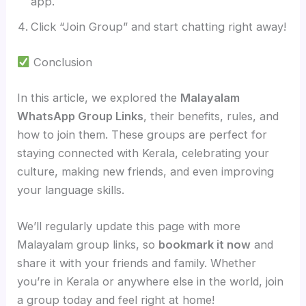
app.
Click “Join Group” and start chatting right away!
Conclusion
In this article, we explored the
Malayalam
WhatsApp Group Links
, their benefits, rules, and
how to join them. These groups are perfect for
staying connected with Kerala, celebrating your
culture, making new friends, and even improving
your language skills.
We’ll regularly update this page with more
Malayalam group links, so
bookmark it now
and
share it with your friends and family. Whether
you’re in Kerala or anywhere else in the world, join
a group today and feel right at home!