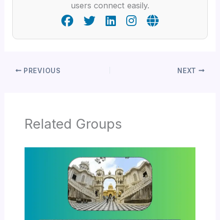
users connect easily.
PREVIOUS
NEXT
Related Groups