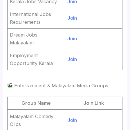
Kerala Jobs Vacancy
Join
International Jobs
Join
Requirements
Dream Jobs
Join
Malayalam
Employment
Join
Opportunity Kerala
Entertainment & Malayalam Media Groups
Group Name
Join Link
Malayalam Comedy
Join
Clips