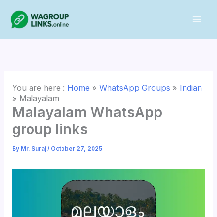
Skip
to
content
You are here :
Home
»
WhatsApp Groups
»
Indian
»
Malayalam
Malayalam WhatsApp
group links
By
Mr. Suraj
/
October 27, 2025