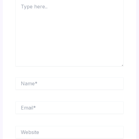
Type
here..
Name*
Email*
Website