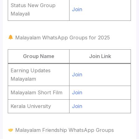
Status New Group
Join
Malayali
Malayalam WhatsApp Groups for 2025
Group Name
Join Link
Earning Updates
Join
Malayalam
Malayalam Short Film
Join
Kerala University
Join
Malayalam Friendship WhatsApp Groups