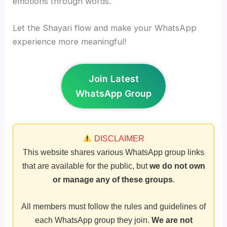
emotions through words.
Let the Shayari flow and make your WhatsApp
experience more meaningful!
Join Latest
WhatsApp Group
DISCLAIMER
This website shares various WhatsApp group links
that are available for the public, but
we do not own
or manage any of these groups
.
All members must follow the rules and guidelines of
each WhatsApp group they join.
We are not