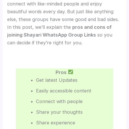
connect with like-minded people and enjoy
beautiful words every day. But just like anything
else, these groups have some good and bad sides.
In this post, we’ll explain the
pros and cons of
joining Shayari WhatsApp Group Links
so you
can decide if they’re right for you.
Pros
Get latest Updates
Easily accessible content
Connect with people
Share your thoughts
Share experience