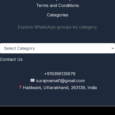
Terms and Conditions
Categories
Explore WhatsApp groups by category.
Categories
Contact Us
+916396135676
surajmainali1@gmail.com
Haldwani, Uttarakhand, 263139, India