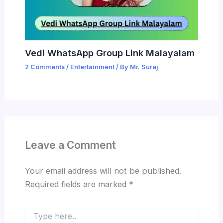
Vedi WhatsApp Group Link Malayalam
2 Comments
/
Entertainment
/ By
Mr. Suraj
Leave a Comment
Your email address will not be published.
Required fields are marked
*
Type
here..