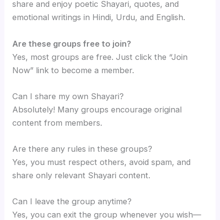
share and enjoy poetic Shayari, quotes, and
emotional writings in Hindi, Urdu, and English.
Are these groups free to join?
Yes, most groups are free. Just click the “Join
Now” link to become a member.
Can I share my own Shayari?
Absolutely! Many groups encourage original
content from members.
Are there any rules in these groups?
Yes, you must respect others, avoid spam, and
share only relevant Shayari content.
Can I leave the group anytime?
Yes, you can exit the group whenever you wish—