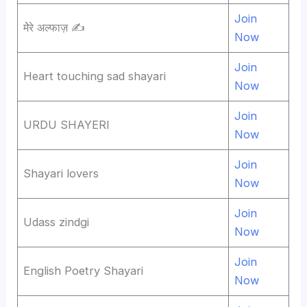
Join
मेेरे अल्फाज़ ✍️
Now
Join
Heart touching sad shayari
Now
Join
URDU SHAYERI
Now
Join
Shayari lovers
Now
Join
Udass zindgi
Now
Join
English Poetry Shayari
Now