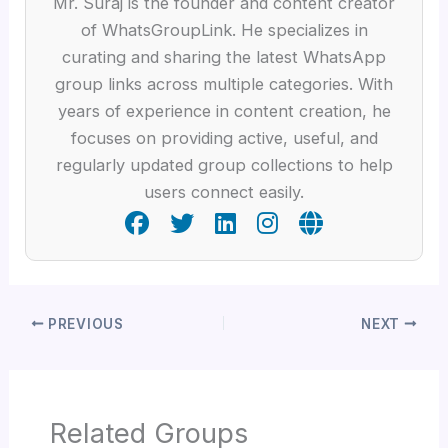
Mr. Suraj is the founder and content creator
of WhatsGroupLink. He specializes in
curating and sharing the latest WhatsApp
group links across multiple categories. With
years of experience in content creation, he
focuses on providing active, useful, and
regularly updated group collections to help
users connect easily.
PREVIOUS
NEXT
Related Groups