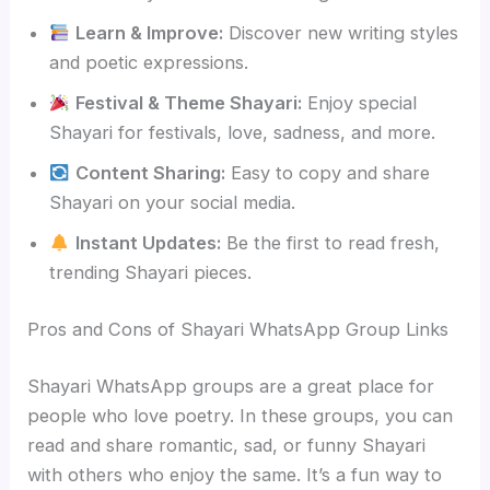
Learn & Improve:
Discover new writing styles
and poetic expressions.
Festival & Theme Shayari:
Enjoy special
Shayari for festivals, love, sadness, and more.
Content Sharing:
Easy to copy and share
Shayari on your social media.
Instant Updates:
Be the first to read fresh,
trending Shayari pieces.
Pros and Cons of Shayari WhatsApp Group Links
Shayari WhatsApp groups are a great place for
people who love poetry. In these groups, you can
read and share romantic, sad, or funny Shayari
with others who enjoy the same. It’s a fun way to