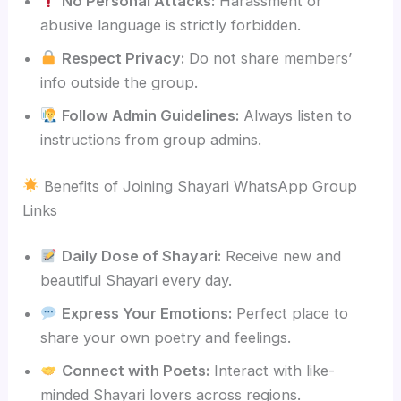
No Personal Attacks:
Harassment or
abusive language is strictly forbidden.
Respect Privacy:
Do not share members’
info outside the group.
Follow Admin Guidelines:
Always listen to
instructions from group admins.
Benefits of Joining Shayari WhatsApp Group
Links
Daily Dose of Shayari:
Receive new and
beautiful Shayari every day.
Express Your Emotions:
Perfect place to
share your own poetry and feelings.
Connect with Poets:
Interact with like-
minded Shayari lovers across regions.