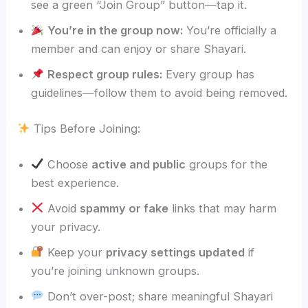
see a green “Join Group” button—tap it.
You’re in the group now:
You’re officially a
member and can enjoy or share Shayari.
Respect group rules:
Every group has
guidelines—follow them to avoid being removed.
Tips Before Joining:
Choose
active and public
groups for the
best experience.
Avoid
spammy or fake
links that may harm
your privacy.
Keep your
privacy settings updated
if
you’re joining unknown groups.
Don’t over-post; share meaningful Shayari