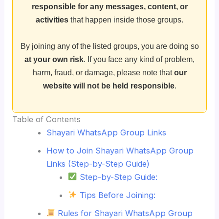
responsible for any messages, content, or
activities
that happen inside those groups.
By joining any of the listed groups, you are doing so
at your own risk
. If you face any kind of problem,
harm, fraud, or damage, please note that
our
website will not be held responsible
.
Table of Contents
Shayari WhatsApp Group Links
How to Join Shayari WhatsApp Group
Links (Step-by-Step Guide)
Step-by-Step Guide:
Tips Before Joining:
Rules for Shayari WhatsApp Group