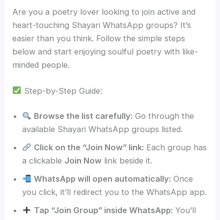
Are you a poetry lover looking to join active and
heart-touching Shayari WhatsApp groups? It’s
easier than you think. Follow the simple steps
below and start enjoying soulful poetry with like-
minded people.
Step-by-Step Guide:
Browse the list carefully:
Go through the
available Shayari WhatsApp groups listed.
Click on the “Join Now” link:
Each group has
a clickable
Join Now
link beside it.
WhatsApp will open automatically:
Once
you click, it’ll redirect you to the WhatsApp app.
Tap “Join Group” inside WhatsApp:
You’ll