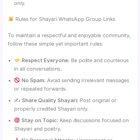
only.
Rules for Shayari WhatsApp Group Links
To maintain a respectful and enjoyable community,
follow these simple yet important rules:
Respect Everyone:
Be polite and courteous
in all conversations.
No Spam:
Avoid sending irrelevant messages
or repeated forwards.
✍️
Share Quality Shayari:
Post original or
properly credited Shayari only.
Stay on Topic:
Keep discussions focused on
Shayari and poetry.