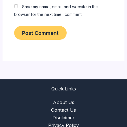
Save my name, email, and website in this
browser for the next time I comment.
Quick Links
About Us
Contact Us
Disclaimer
Privacy Policy