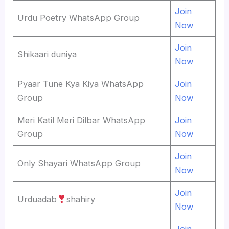
Join
Urdu Poetry WhatsApp Group
Now
Join
Shikaari duniya
Now
Pyaar Tune Kya Kiya WhatsApp
Join
Group
Now
Meri Katil Meri Dilbar WhatsApp
Join
Group
Now
Join
Only Shayari WhatsApp Group
Now
Join
Urduadab
shahiry
Now
Join