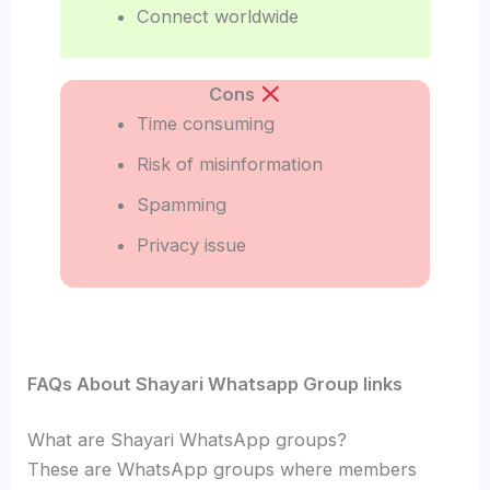
Connect worldwide
Cons
Time consuming
Risk of misinformation
Spamming
Privacy issue
FAQs About Shayari Whatsapp Group links
What are Shayari WhatsApp groups?
These are WhatsApp groups where members