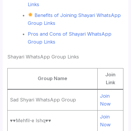
Links
Benefits of Joining Shayari WhatsApp
Group Links
Pros and Cons of Shayari WhatsApp
Group Links
Shayari WhatsApp Group Links
Join
Group Name
Link
Join
Sad Shyari WhatsApp Group
Now
Join
♥️♥️Mehfil-e Ishq♥️♥️
Now