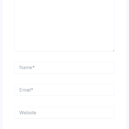
Name*
Email*
Website