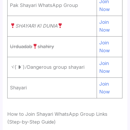
Join
Pak Shayari WhatsApp Group
Now
Join
SHAYARI Kl DUNIA
Now
Join
Urduadab
shahiry
Now
Join
ヾ⁠(⁠˙⁠❥⁠˙⁠)⁠ﾉDangerous group shayari
Now
Join
Shayari
Now
How to Join Shayari WhatsApp Group Links
(Step-by-Step Guide)