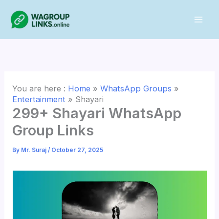
Skip
to
content
You are here :
Home
»
WhatsApp Groups
»
Entertainment
»
Shayari
299+ Shayari WhatsApp
Group Links
By
Mr. Suraj
/
October 27, 2025