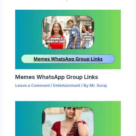
Memes WhatsApp Group Links
Leave a Comment
/
Entertainment
/ By
Mr. Suraj