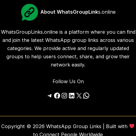
About WhatsGroupLink
s.online
WhatsGroupLinks.online is a platform where you can find
and join the latest WhatsApp group links across various
categories. We provide active and regularly updated
groups to help users connect, share, and grow their
network easily.
Follow Us On
Telegram
Facebook
Instagram
LinkedIn
X
WhatsApp
Copyright © 2026 WhatsApp Group Links | Built with
to Connect People Worldwide