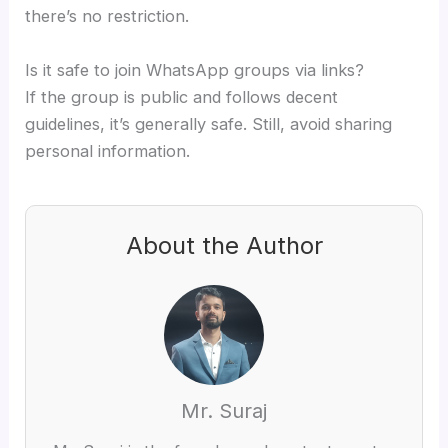
there’s no restriction.
Is it safe to join WhatsApp groups via links?
If the group is public and follows decent
guidelines, it’s generally safe. Still, avoid sharing
personal information.
About the Author
Mr. Suraj