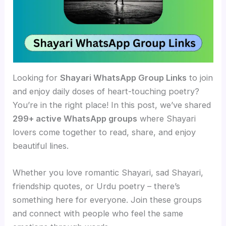
Looking for
Shayari WhatsApp Group Links
to join
and enjoy daily doses of heart-touching poetry?
You’re in the right place! In this post, we’ve shared
299+ active WhatsApp groups
where Shayari
lovers come together to read, share, and enjoy
beautiful lines.
Whether you love romantic Shayari, sad Shayari,
friendship quotes, or Urdu poetry – there’s
something here for everyone. Join these groups
and connect with people who feel the same