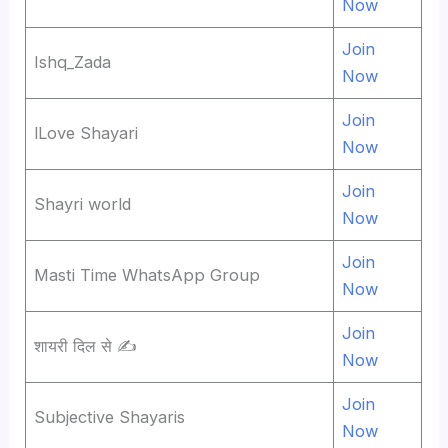
Now
Join
Ishq_Zada
Now
Join
lLove Shayari
Now
Join
Shayri world
Now
Join
Masti Time WhatsApp Group
Now
Join
शायरी दिल से ✍
Now
Join
Subjective Shayaris
Now