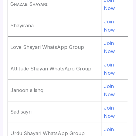
Gʜᴀᴢᴀʙ Sʜᴀʏᴀʀɪ
Now
Join
Shayirana
Now
Join
Love Shayari WhatsApp Group
Now
Join
Attitude Shayari WhatsApp Group
Now
Join
Janoon e ishq
Now
Join
Sad sayri
Now
Join
Urdu Shayari WhatsApp Group