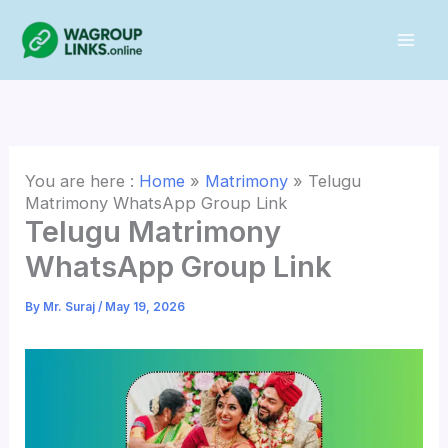
Skip
to
content
You are here :
Home
»
Matrimony
»
Telugu
Matrimony WhatsApp Group Link
Telugu Matrimony
WhatsApp Group Link
By
Mr. Suraj
/
May 19, 2026