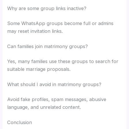
Why are some group links inactive?
Some WhatsApp groups become full or admins
may reset invitation links.
Can families join matrimony groups?
Yes, many families use these groups to search for
suitable marriage proposals.
What should I avoid in matrimony groups?
Avoid fake profiles, spam messages, abusive
language, and unrelated content.
Conclusion