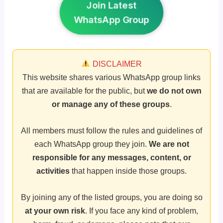
Join Latest
WhatsApp Group
DISCLAIMER
This website shares various WhatsApp group links
that are available for the public, but
we do not own
or manage any of these groups
.
All members must follow the rules and guidelines of
each WhatsApp group they join.
We are not
responsible for any messages, content, or
activities
that happen inside those groups.
By joining any of the listed groups, you are doing so
at your own risk
. If you face any kind of problem,