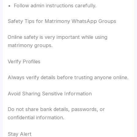
Follow admin instructions carefully.
Safety Tips for Matrimony WhatsApp Groups
Online safety is very important while using
matrimony groups.
Verify Profiles
Always verify details before trusting anyone online.
Avoid Sharing Sensitive Information
Do not share bank details, passwords, or
confidential information.
Stay Alert