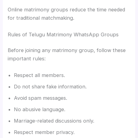
Online matrimony groups reduce the time needed
for traditional matchmaking.
Rules of Telugu Matrimony WhatsApp Groups
Before joining any matrimony group, follow these
important rules:
Respect all members.
Do not share fake information.
Avoid spam messages.
No abusive language.
Marriage-related discussions only.
Respect member privacy.