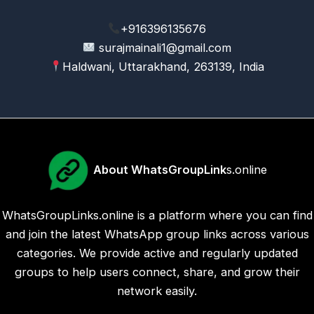
+916396135676
surajmainali1@gmail.com
Haldwani, Uttarakhand, 263139, India
About WhatsGroupLink
s.online
WhatsGroupLinks.online is a platform where you can find
and join the latest WhatsApp group links across various
categories. We provide active and regularly updated
groups to help users connect, share, and grow their
network easily.