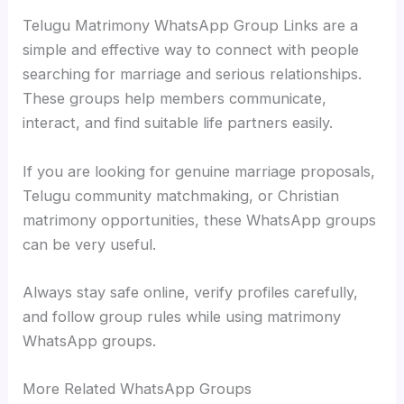
Telugu Matrimony WhatsApp Group Links are a
simple and effective way to connect with people
searching for marriage and serious relationships.
These groups help members communicate,
interact, and find suitable life partners easily.
If you are looking for genuine marriage proposals,
Telugu community matchmaking, or Christian
matrimony opportunities, these WhatsApp groups
can be very useful.
Always stay safe online, verify profiles carefully,
and follow group rules while using matrimony
WhatsApp groups.
More Related WhatsApp Groups