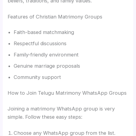
beliefs, traditions, and family values.
Features of Christian Matrimony Groups
Faith-based matchmaking
Respectful discussions
Family-friendly environment
Genuine marriage proposals
Community support
How to Join Telugu Matrimony WhatsApp Groups
Joining a matrimony WhatsApp group is very
simple. Follow these easy steps:
Choose any WhatsApp group from the list.