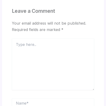
Leave a Comment
Your email address will not be published.
Required fields are marked
*
Type
here..
Name*