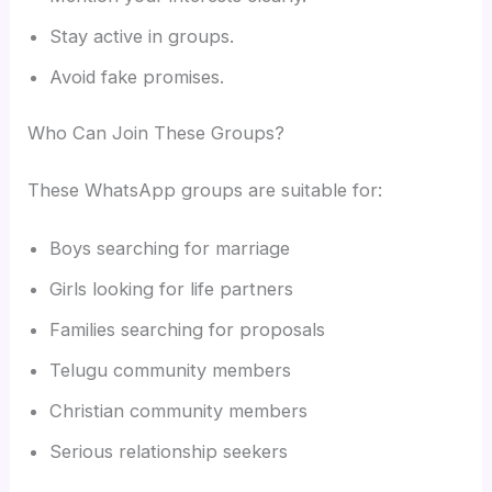
Stay active in groups.
Avoid fake promises.
Who Can Join These Groups?
These WhatsApp groups are suitable for:
Boys searching for marriage
Girls looking for life partners
Families searching for proposals
Telugu community members
Christian community members
Serious relationship seekers