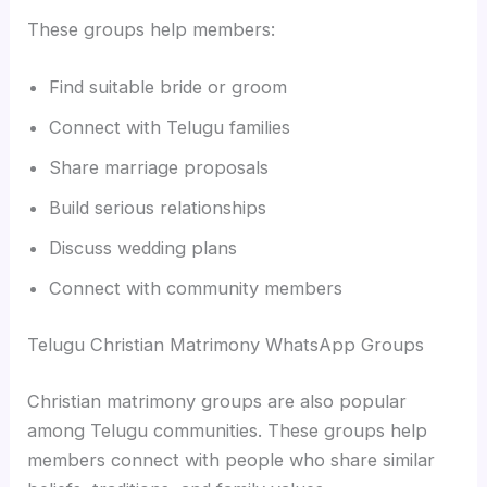
These groups help members:
Find suitable bride or groom
Connect with Telugu families
Share marriage proposals
Build serious relationships
Discuss wedding plans
Connect with community members
Telugu Christian Matrimony WhatsApp Groups
Christian matrimony groups are also popular
among Telugu communities. These groups help
members connect with people who share similar