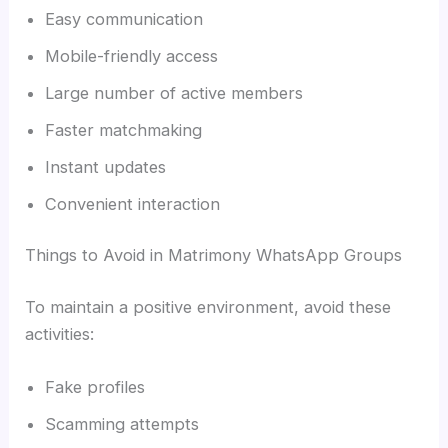
Easy communication
Mobile-friendly access
Large number of active members
Faster matchmaking
Instant updates
Convenient interaction
Things to Avoid in Matrimony WhatsApp Groups
To maintain a positive environment, avoid these
activities:
Fake profiles
Scamming attempts