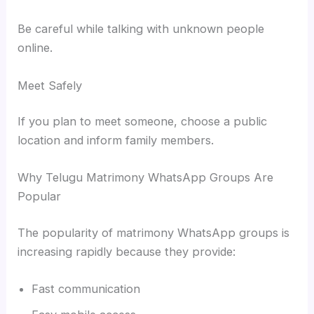
Be careful while talking with unknown people
online.
Meet Safely
If you plan to meet someone, choose a public
location and inform family members.
Why Telugu Matrimony WhatsApp Groups Are
Popular
The popularity of matrimony WhatsApp groups is
increasing rapidly because they provide:
Fast communication