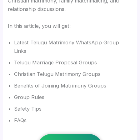
Christian matrimony, family matchmaking, and
relationship discussions.
In this article, you will get:
Latest Telugu Matrimony WhatsApp Group
Links
Telugu Marriage Proposal Groups
Christian Telugu Matrimony Groups
Benefits of Joining Matrimony Groups
Group Rules
Safety Tips
FAQs