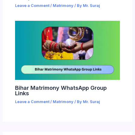
Leave a Comment
/
Matrimony
/ By
Mr. Suraj
Bihar Matrimony WhatsApp Group
Links
Leave a Comment
/
Matrimony
/ By
Mr. Suraj