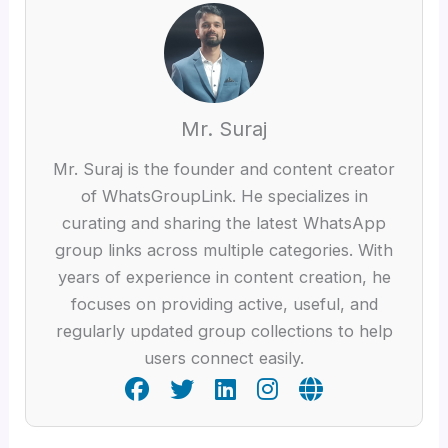
Mr. Suraj
Mr. Suraj is the founder and content creator
of WhatsGroupLink. He specializes in
curating and sharing the latest WhatsApp
group links across multiple categories. With
years of experience in content creation, he
focuses on providing active, useful, and
regularly updated group collections to help
users connect easily.