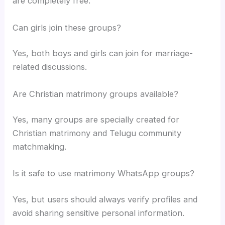
are completely free.
Can girls join these groups?
Yes, both boys and girls can join for marriage-
related discussions.
Are Christian matrimony groups available?
Yes, many groups are specially created for
Christian matrimony and Telugu community
matchmaking.
Is it safe to use matrimony WhatsApp groups?
Yes, but users should always verify profiles and
avoid sharing sensitive personal information.