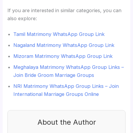
If you are interested in similar categories, you can
also explore:
Tamil Matrimony WhatsApp Group Link
Nagaland Matrimony WhatsApp Group Link
Mizoram Matrimony WhatsApp Group Link
Meghalaya Matrimony WhatsApp Group Links –
Join Bride Groom Marriage Groups
NRI Matrimony WhatsApp Group Links – Join
International Marriage Groups Online
About the Author