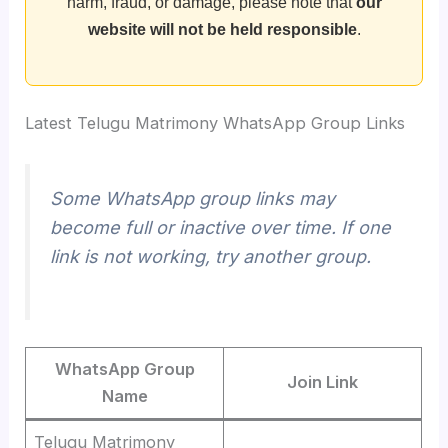
harm, fraud, or damage, please note that
our
website will not be held responsible
.
Latest Telugu Matrimony WhatsApp Group Links
Some WhatsApp group links may
become full or inactive over time. If one
link is not working, try another group.
WhatsApp Group
Join Link
Name
Telugu Matrimony