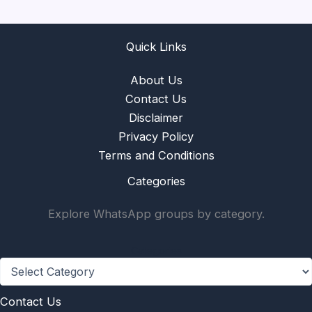
Quick Links
About Us
Contact Us
Disclaimer
Privacy Policy
Terms and Conditions
Categories
Explore WhatsApp groups by category.
Categories
Contact Us