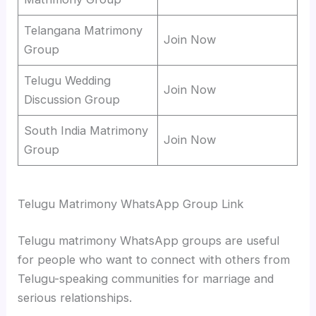
Telangana Matrimony
Join Now
Group
Telugu Wedding
Join Now
Discussion Group
South India Matrimony
Join Now
Group
Telugu Matrimony WhatsApp Group Link
Telugu matrimony WhatsApp groups are useful
for people who want to connect with others from
Telugu-speaking communities for marriage and
serious relationships.