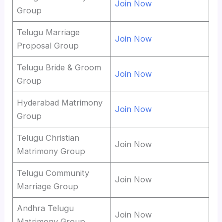
Join Now
Group
Telugu Marriage
Join Now
Proposal Group
Telugu Bride & Groom
Join Now
Group
Hyderabad Matrimony
Join Now
Group
Telugu Christian
Join Now
Matrimony Group
Telugu Community
Join Now
Marriage Group
Andhra Telugu
Join Now
Matrimony Group