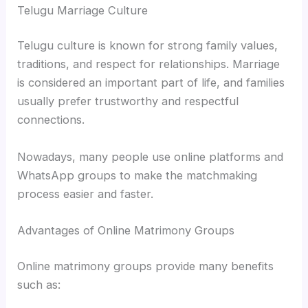
Telugu Marriage Culture
Telugu culture is known for strong family values,
traditions, and respect for relationships. Marriage
is considered an important part of life, and families
usually prefer trustworthy and respectful
connections.
Nowadays, many people use online platforms and
WhatsApp groups to make the matchmaking
process easier and faster.
Advantages of Online Matrimony Groups
Online matrimony groups provide many benefits
such as: