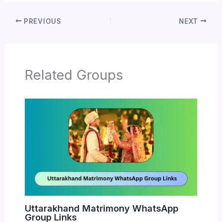
PREVIOUS
NEXT
Related Groups
Uttarakhand Matrimony WhatsApp
Group Links