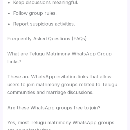
Keep discussions meaningful.
Follow group rules.
Report suspicious activities.
Frequently Asked Questions (FAQs)
What are Telugu Matrimony WhatsApp Group
Links?
These are WhatsApp invitation links that allow
users to join matrimony groups related to Telugu
communities and marriage discussions.
Are these WhatsApp groups free to join?
Yes, most Telugu matrimony WhatsApp groups