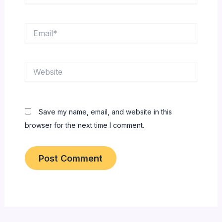
Email*
Website
Save my name, email, and website in this
browser for the next time I comment.