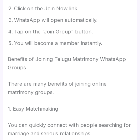
Click on the Join Now link.
WhatsApp will open automatically.
Tap on the “Join Group” button.
You will become a member instantly.
Benefits of Joining Telugu Matrimony WhatsApp
Groups
There are many benefits of joining online
matrimony groups.
1. Easy Matchmaking
You can quickly connect with people searching for
marriage and serious relationships.