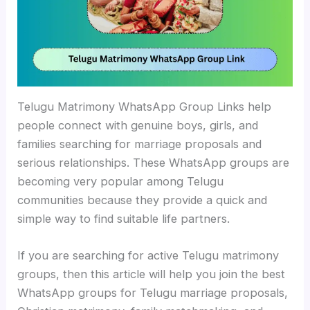
Telugu Matrimony WhatsApp Group Links help
people connect with genuine boys, girls, and
families searching for marriage proposals and
serious relationships. These WhatsApp groups are
becoming very popular among Telugu
communities because they provide a quick and
simple way to find suitable life partners.
If you are searching for active Telugu matrimony
groups, then this article will help you join the best
WhatsApp groups for Telugu marriage proposals,