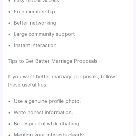
Easy mobile access
Free membership
Better networking
Large community support
Instant interaction
Tips to Get Better Marriage Proposals
If you want better marriage proposals, follow
these useful tips:
Use a genuine profile photo.
Write honest information.
Be respectful while chatting.
Mention your interests clearly.