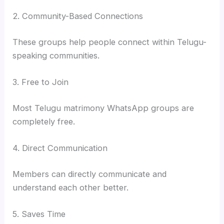
2. Community-Based Connections
These groups help people connect within Telugu-
speaking communities.
3. Free to Join
Most Telugu matrimony WhatsApp groups are
completely free.
4. Direct Communication
Members can directly communicate and
understand each other better.
5. Saves Time