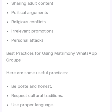
Sharing adult content
Political arguments
Religious conflicts
Irrelevant promotions
Personal attacks
Best Practices for Using Matrimony WhatsApp
Groups
Here are some useful practices:
Be polite and honest.
Respect cultural traditions.
Use proper language.