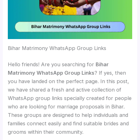
Bihar Matrimony WhatsApp Group Links
Hello friends! Are you searching for
Bihar
Matrimony WhatsApp Group Links
? If yes, then
you have landed on the perfect page. In this post,
we have shared a fresh and active collection of
WhatsApp group links specially created for people
who are looking for marriage proposals in Bihar.
These groups are designed to help individuals and
families connect easily and find suitable brides and
grooms within their community.