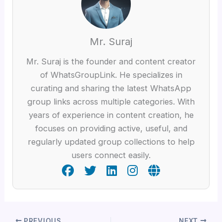
Mr. Suraj
Mr. Suraj is the founder and content creator
of WhatsGroupLink. He specializes in
curating and sharing the latest WhatsApp
group links across multiple categories. With
years of experience in content creation, he
focuses on providing active, useful, and
regularly updated group collections to help
users connect easily.
PREVIOUS
NEXT