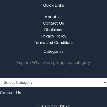
Quick Links
About Us
Contact Us
Disclaimer
Privacy Policy
Terms and Conditions
Categories
Explore WhatsApp groups by category.
Categories
Contact Us
+916396135676