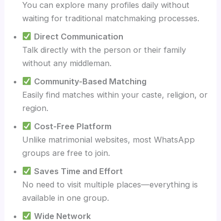
You can explore many profiles daily without
waiting for traditional matchmaking processes.
Direct Communication
Talk directly with the person or their family
without any middleman.
Community-Based Matching
Easily find matches within your caste, religion, or
region.
Cost-Free Platform
Unlike matrimonial websites, most WhatsApp
groups are free to join.
Saves Time and Effort
No need to visit multiple places—everything is
available in one group.
Wide Network