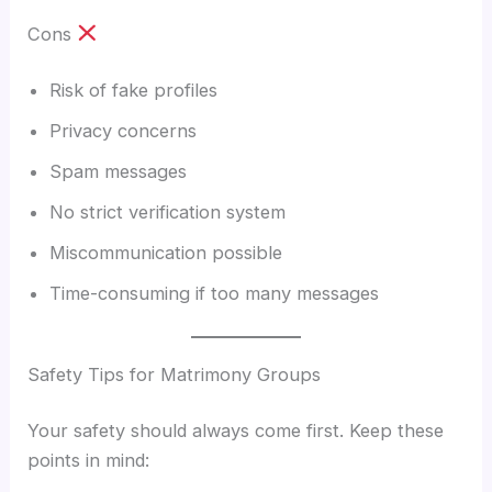
Cons
Risk of fake profiles
Privacy concerns
Spam messages
No strict verification system
Miscommunication possible
Time-consuming if too many messages
Safety Tips for Matrimony Groups
Your safety should always come first. Keep these
points in mind: