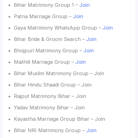
Bihar Matrimony Group 1 –
Join
Patna Marriage Group –
Join
Gaya Matrimony WhatsApp Group –
Join
Bihar Bride & Groom Search –
Join
Bhojpuri Matrimony Group –
Join
Maithili Marriage Group –
Join
Bihar Muslim Matrimony Group – Join
Bihar Hindu Shaadi Group – Join
Rajput Matrimony Bihar – Join
Yadav Matrimony Bihar – Join
Kayastha Marriage Group Bihar – Join
Bihar NRI Matrimony Group –
Join