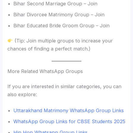
Bihar Second Marriage Group – Join
Bihar Divorcee Matrimony Group – Join
Bihar Educated Bride Groom Group – Join
(Tip: Join multiple groups to increase your
chances of finding a perfect match.)
More Related WhatsApp Groups
If you are interested in similar categories, you can
also explore:
Uttarakhand Matrimony WhatsApp Group Links
WhatsApp Group Links for CBSE Students 2025
Hip Hop Whatsapp Group Links