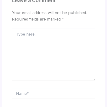
Leave a Comment
Your email address will not be published.
Required fields are marked
*
Type
here..
Name*