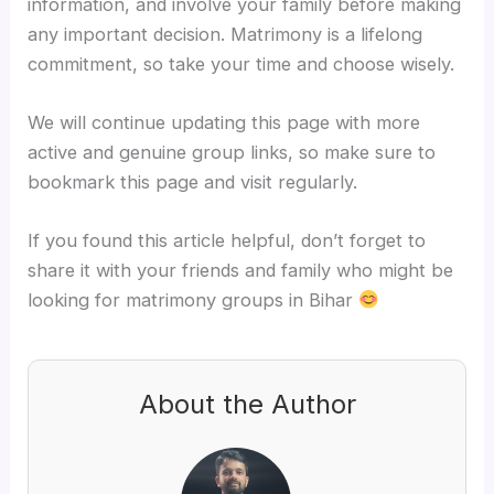
information, and involve your family before making
any important decision. Matrimony is a lifelong
commitment, so take your time and choose wisely.
We will continue updating this page with more
active and genuine group links, so make sure to
bookmark this page and visit regularly.
If you found this article helpful, don’t forget to
share it with your friends and family who might be
looking for matrimony groups in Bihar
About the Author