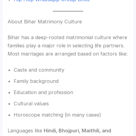
About Bihar Matrimony Culture
Bihar has a deep-rooted matrimonial culture where
families play a major role in selecting life partners.
Most marriages are arranged based on factors like:
Caste and community
Family background
Education and profession
Cultural values
Horoscope matching (in many cases)
Languages like
Hindi, Bhojpuri, Maithili, and