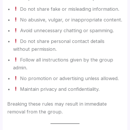
Do not share fake or misleading information.
No abusive, vulgar, or inappropriate content.
Avoid unnecessary chatting or spamming.
Do not share personal contact details
without permission.
Follow all instructions given by the group
admin.
No promotion or advertising unless allowed.
Maintain privacy and confidentiality.
Breaking these rules may result in immediate
removal from the group.