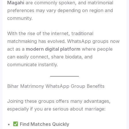
Magahi
are commonly spoken, and matrimonial
preferences may vary depending on region and
community.
With the rise of the internet, traditional
matchmaking has evolved. WhatsApp groups now
act as a
modern digital platform
where people
can easily connect, share biodata, and
communicate instantly.
Bihar Matrimony WhatsApp Group Benefits
Joining these groups offers many advantages,
especially if you are serious about marriage:
Find Matches Quickly