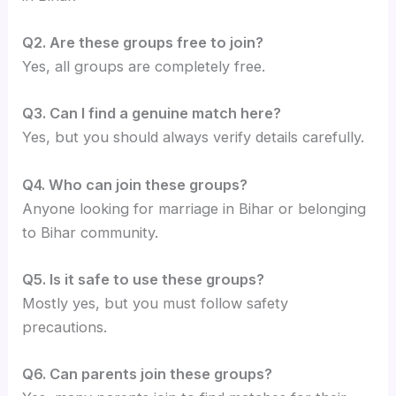
Q2. Are these groups free to join?
Yes, all groups are completely free.
Q3. Can I find a genuine match here?
Yes, but you should always verify details carefully.
Q4. Who can join these groups?
Anyone looking for marriage in Bihar or belonging
to Bihar community.
Q5. Is it safe to use these groups?
Mostly yes, but you must follow safety
precautions.
Q6. Can parents join these groups?