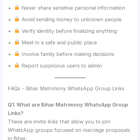
Never share sensitive personal information
Avoid sending money to unknown people
Verify identity before finalizing anything
Meet in a safe and public place
Involve family before making decisions
Report suspicious users to admin
FAQs – Bihar Matrimony WhatsApp Group Links
Q1. What are Bihar Matrimony WhatsApp Group
Links?
These are invite links that allow you to join
WhatsApp groups focused on marriage proposals
in Bihar.