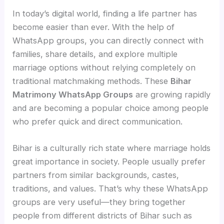
In today’s digital world, finding a life partner has
become easier than ever. With the help of
WhatsApp groups, you can directly connect with
families, share details, and explore multiple
marriage options without relying completely on
traditional matchmaking methods. These
Bihar
Matrimony WhatsApp Groups
are growing rapidly
and are becoming a popular choice among people
who prefer quick and direct communication.
Bihar is a culturally rich state where marriage holds
great importance in society. People usually prefer
partners from similar backgrounds, castes,
traditions, and values. That’s why these WhatsApp
groups are very useful—they bring together
people from different districts of Bihar such as