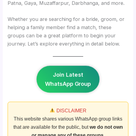
Patna, Gaya, Muzaffarpur, Darbhanga, and more.
Whether you are searching for a bride, groom, or
helping a family member find a match, these
groups can be a great platform to begin your
journey. Let’s explore everything in detail below.
Join Latest
WhatsApp Group
DISCLAIMER
This website shares various WhatsApp group links
that are available for the public, but
we do not own
or manage any of these groups
.