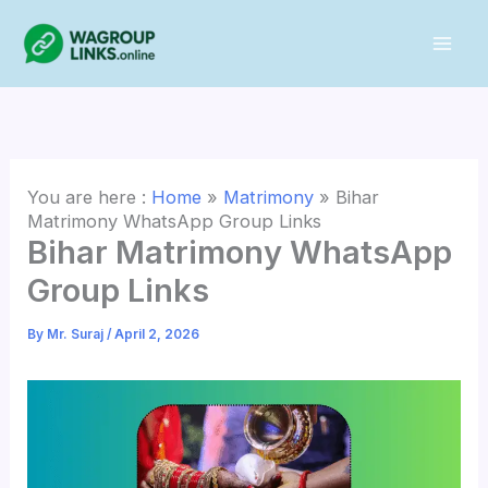
Skip
to
content
You are here :
Home
»
Matrimony
»
Bihar
Matrimony WhatsApp Group Links
Bihar Matrimony WhatsApp
Group Links
By
Mr. Suraj
/
April 2, 2026