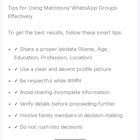
Tips for Using Matrimony WhatsApp Groups
Effectively
To get the best results, follow these smart tips:
✔ Share a proper biodata (Name, Age,
Education, Profession, Location)
✔ Use a clear and decent profile picture
✔ Be respectful while बातचीत
✔ Avoid sharing incomplete information
✔ Verify details before proceeding further
✔ Involve family members in decision-making
✔ Do not rush into decisions