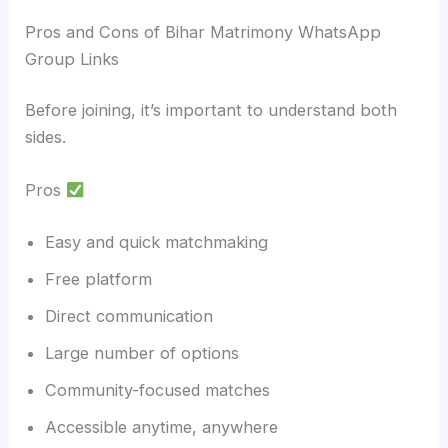
Pros and Cons of Bihar Matrimony WhatsApp
Group Links
Before joining, it’s important to understand both
sides.
Pros
Easy and quick matchmaking
Free platform
Direct communication
Large number of options
Community-focused matches
Accessible anytime, anywhere