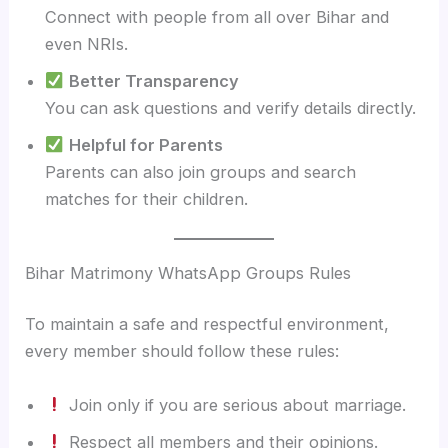
Connect with people from all over Bihar and
even NRIs.
Better Transparency
You can ask questions and verify details directly.
Helpful for Parents
Parents can also join groups and search
matches for their children.
Bihar Matrimony WhatsApp Groups Rules
To maintain a safe and respectful environment,
every member should follow these rules:
Join only if you are serious about marriage.
Respect all members and their opinions.