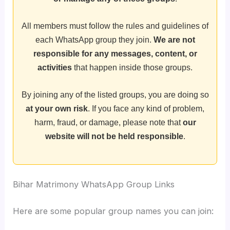
All members must follow the rules and guidelines of
each WhatsApp group they join.
We are not
responsible for any messages, content, or
activities
that happen inside those groups.
By joining any of the listed groups, you are doing so
at your own risk
. If you face any kind of problem,
harm, fraud, or damage, please note that
our
website will not be held responsible
.
Bihar Matrimony WhatsApp Group Links
Here are some popular group names you can join: