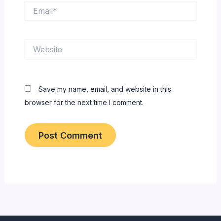
Email*
Website
Save my name, email, and website in this
browser for the next time I comment.