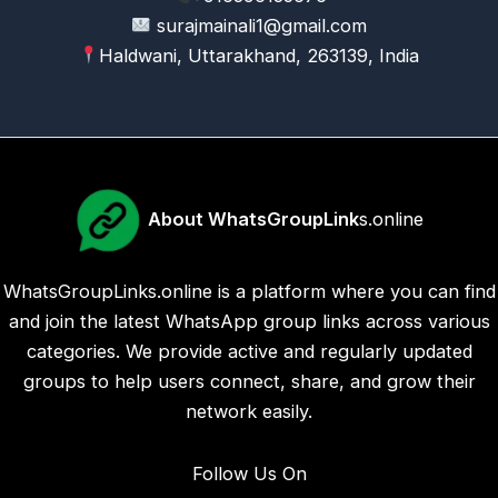
surajmainali1@gmail.com
Haldwani, Uttarakhand, 263139, India
About WhatsGroupLink
s.online
WhatsGroupLinks.online is a platform where you can find
and join the latest WhatsApp group links across various
categories. We provide active and regularly updated
groups to help users connect, share, and grow their
network easily.
Follow Us On