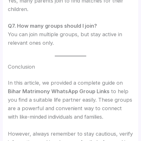
Yes, many parents join to find matches for their
children.
Q7. How many groups should I join?
You can join multiple groups, but stay active in
relevant ones only.
Conclusion
In this article, we provided a complete guide on
Bihar Matrimony WhatsApp Group Links
to help
you find a suitable life partner easily. These groups
are a powerful and convenient way to connect
with like-minded individuals and families.
However, always remember to stay cautious, verify