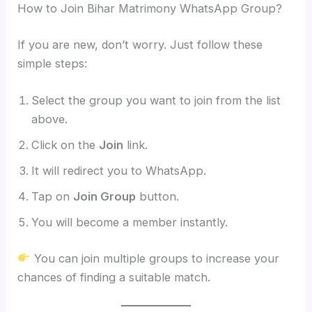
How to Join Bihar Matrimony WhatsApp Group?
If you are new, don’t worry. Just follow these
simple steps:
Select the group you want to join from the list
above.
Click on the
Join
link.
It will redirect you to WhatsApp.
Tap on
Join Group
button.
You will become a member instantly.
You can join multiple groups to increase your
chances of finding a suitable match.