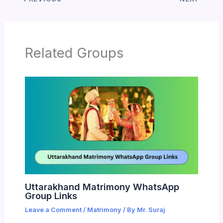
Related Groups
Uttarakhand Matrimony WhatsApp
Group Links
Leave a Comment
/
Matrimony
/ By
Mr. Suraj