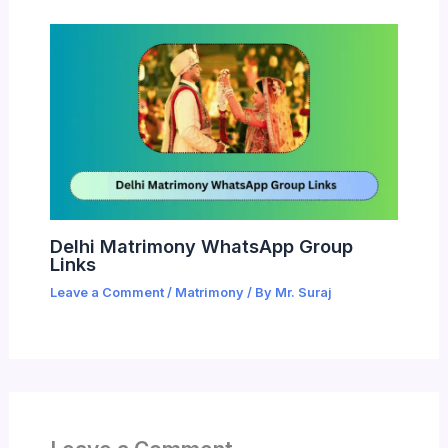
Delhi Matrimony WhatsApp Group
Links
Leave a Comment
/
Matrimony
/ By
Mr. Suraj