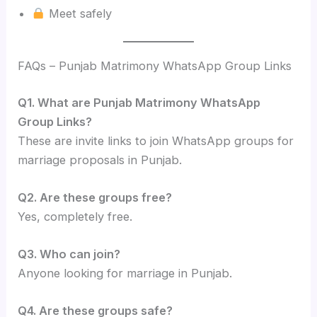
Meet safely
FAQs – Punjab Matrimony WhatsApp Group Links
Q1. What are Punjab Matrimony WhatsApp
Group Links?
These are invite links to join WhatsApp groups for
marriage proposals in Punjab.
Q2. Are these groups free?
Yes, completely free.
Q3. Who can join?
Anyone looking for marriage in Punjab.
Q4. Are these groups safe?