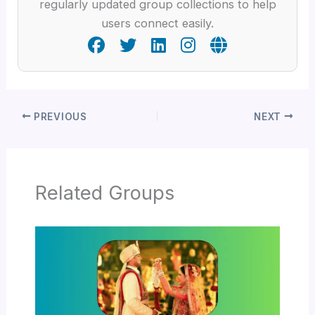
regularly updated group collections to help
users connect easily.
PREVIOUS
NEXT
Related Groups