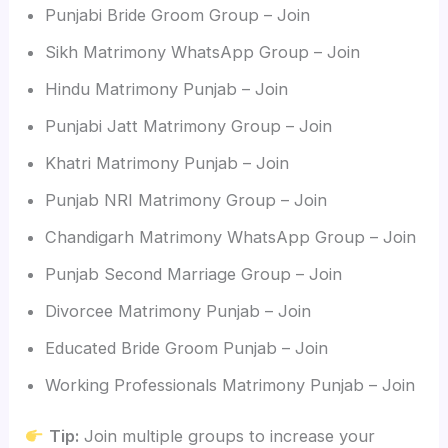
Punjabi Bride Groom Group – Join
Sikh Matrimony WhatsApp Group – Join
Hindu Matrimony Punjab – Join
Punjabi Jatt Matrimony Group – Join
Khatri Matrimony Punjab – Join
Punjab NRI Matrimony Group – Join
Chandigarh Matrimony WhatsApp Group – Join
Punjab Second Marriage Group – Join
Divorcee Matrimony Punjab – Join
Educated Bride Groom Punjab – Join
Working Professionals Matrimony Punjab – Join
Tip:
Join multiple groups to increase your