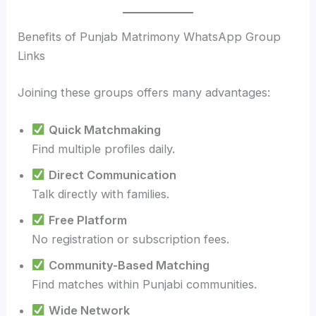
Benefits of Punjab Matrimony WhatsApp Group
Links
Joining these groups offers many advantages:
Quick Matchmaking
Find multiple profiles daily.
Direct Communication
Talk directly with families.
Free Platform
No registration or subscription fees.
Community-Based Matching
Find matches within Punjabi communities.
Wide Network