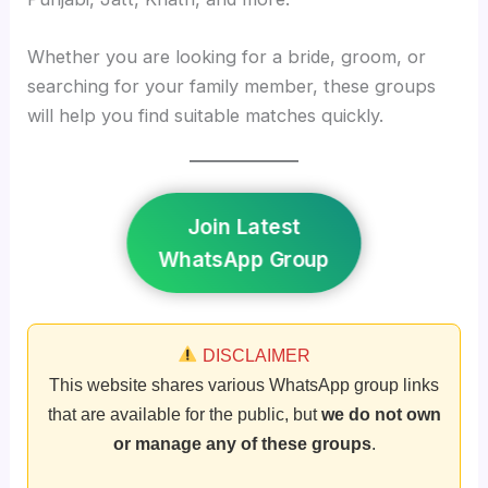
Whether you are looking for a bride, groom, or
searching for your family member, these groups
will help you find suitable matches quickly.
Join Latest
WhatsApp Group
DISCLAIMER
This website shares various WhatsApp group links
that are available for the public, but
we do not own
or manage any of these groups
.