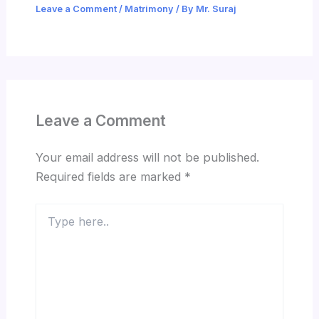
Leave a Comment
/
Matrimony
/ By
Mr. Suraj
Leave a Comment
Your email address will not be published.
Required fields are marked
*
Type
here..