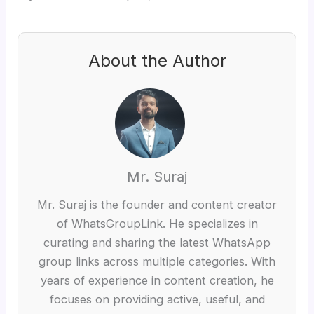
About the Author
Mr. Suraj
Mr. Suraj is the founder and content creator
of WhatsGroupLink. He specializes in
curating and sharing the latest WhatsApp
group links across multiple categories. With
years of experience in content creation, he
focuses on providing active, useful, and