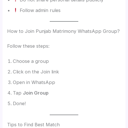
Follow admin rules
How to Join Punjab Matrimony WhatsApp Group?
Follow these steps:
Choose a group
Click on the Join link
Open in WhatsApp
Tap
Join Group
Done!
Tips to Find Best Match