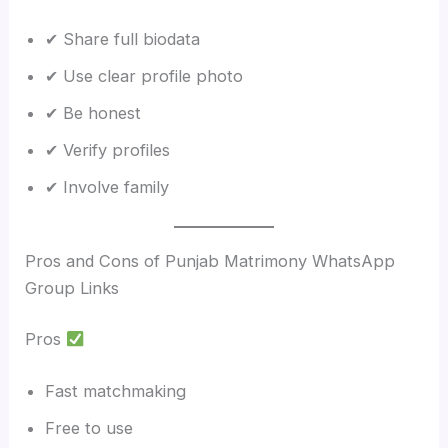
✔ Share full biodata
✔ Use clear profile photo
✔ Be honest
✔ Verify profiles
✔ Involve family
Pros and Cons of Punjab Matrimony WhatsApp
Group Links
Pros
Fast matchmaking
Free to use