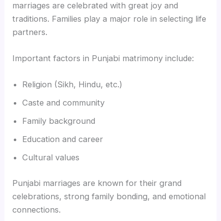
marriages are celebrated with great joy and
traditions. Families play a major role in selecting life
partners.
Important factors in Punjabi matrimony include:
Religion (Sikh, Hindu, etc.)
Caste and community
Family background
Education and career
Cultural values
Punjabi marriages are known for their grand
celebrations, strong family bonding, and emotional
connections.