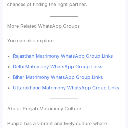
chances of finding the right partner.
More Related WhatsApp Groups
You can also explore:
Rajasthan Matrimony WhatsApp Group Links
Delhi Matrimony WhatsApp Group Links
Bihar Matrimony WhatsApp Group Links
Uttarakhand Matrimony WhatsApp Group Links
About Punjab Matrimony Culture
Punjab has a vibrant and lively culture where