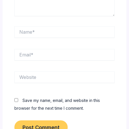
Name*
Email*
Website
Save my name, email, and website in this
browser for the next time I comment.