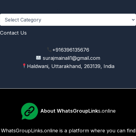
Categories
Contact Us
+916396135676
surajmainali1@gmail.com
Haldwani, Uttarakhand, 263139, India
About WhatsGroupLink
s.online
WhatsGroupLinks.online is a platform where you can find