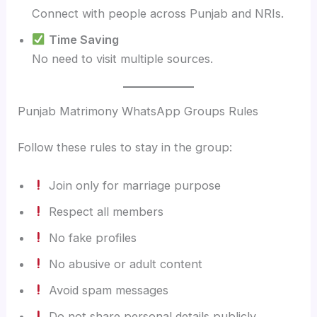
Connect with people across Punjab and NRIs.
Time Saving
No need to visit multiple sources.
Punjab Matrimony WhatsApp Groups Rules
Follow these rules to stay in the group:
Join only for marriage purpose
Respect all members
No fake profiles
No abusive or adult content
Avoid spam messages
Do not share personal details publicly