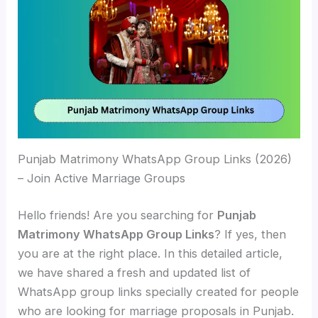
Punjab Matrimony WhatsApp Group Links (2026)
– Join Active Marriage Groups
Hello friends! Are you searching for
Punjab
Matrimony WhatsApp Group Links
? If yes, then
you are at the right place. In this detailed article,
we have shared a fresh and updated list of
WhatsApp group links specially created for people
who are looking for marriage proposals in Punjab.