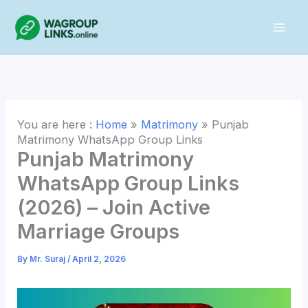
Skip
to
content
You are here :
Home
»
Matrimony
»
Punjab
Matrimony WhatsApp Group Links
Punjab Matrimony
WhatsApp Group Links
(2026) – Join Active
Marriage Groups
By
Mr. Suraj
/
April 2, 2026