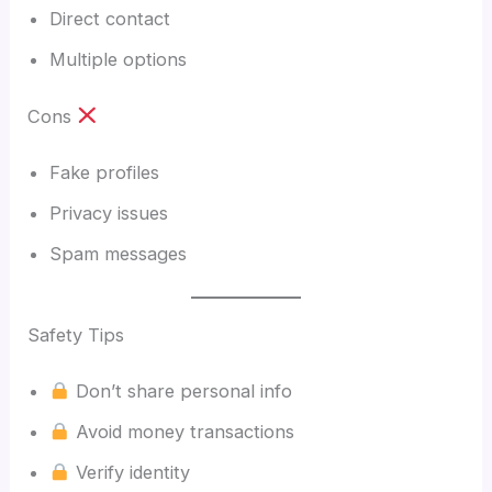
Direct contact
Multiple options
Cons
Fake profiles
Privacy issues
Spam messages
Safety Tips
Don’t share personal info
Avoid money transactions
Verify identity