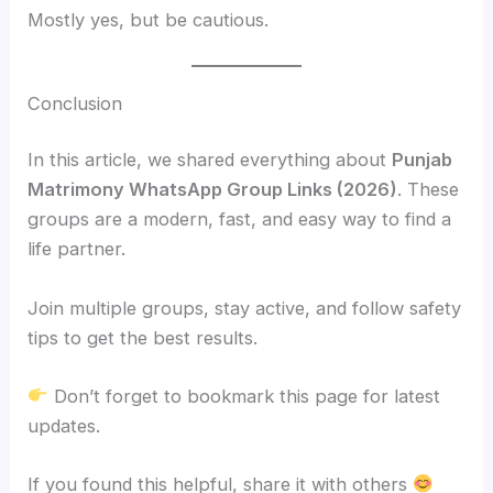
Mostly yes, but be cautious.
Conclusion
In this article, we shared everything about
Punjab
Matrimony WhatsApp Group Links (2026)
. These
groups are a modern, fast, and easy way to find a
life partner.
Join multiple groups, stay active, and follow safety
tips to get the best results.
Don’t forget to bookmark this page for latest
updates.
If you found this helpful, share it with others