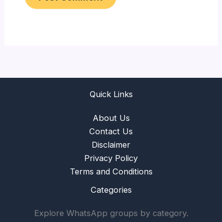
Quick Links
About Us
Contact Us
Disclaimer
Privacy Policy
Terms and Conditions
Categories
Explore WhatsApp groups by category.