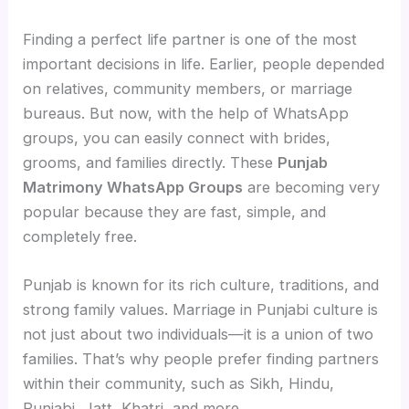
Finding a perfect life partner is one of the most
important decisions in life. Earlier, people depended
on relatives, community members, or marriage
bureaus. But now, with the help of WhatsApp
groups, you can easily connect with brides,
grooms, and families directly. These
Punjab
Matrimony WhatsApp Groups
are becoming very
popular because they are fast, simple, and
completely free.
Punjab is known for its rich culture, traditions, and
strong family values. Marriage in Punjabi culture is
not just about two individuals—it is a union of two
families. That’s why people prefer finding partners
within their community, such as Sikh, Hindu,
Punjabi, Jatt, Khatri, and more.