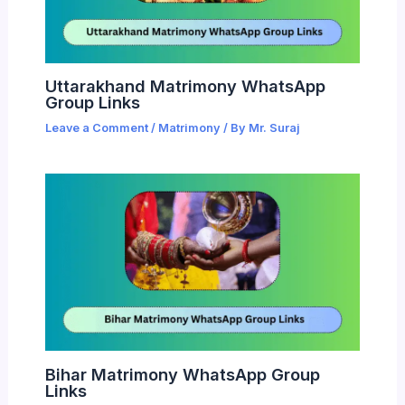
Uttarakhand Matrimony WhatsApp
Group Links
Leave a Comment
/
Matrimony
/ By
Mr. Suraj
Bihar Matrimony WhatsApp Group
Links