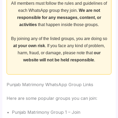
All members must follow the rules and guidelines of
each WhatsApp group they join.
We are not
responsible for any messages, content, or
activities
that happen inside those groups.
By joining any of the listed groups, you are doing so
at your own risk
. If you face any kind of problem,
harm, fraud, or damage, please note that
our
website will not be held responsible
.
Punjab Matrimony WhatsApp Group Links
Here are some popular groups you can join:
Punjab Matrimony Group 1 – Join